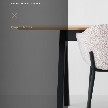
TORCHON LAMP
Project Notes