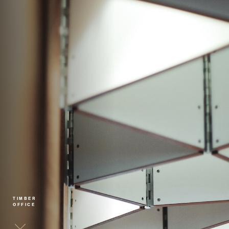
TIMBER
OFFICE