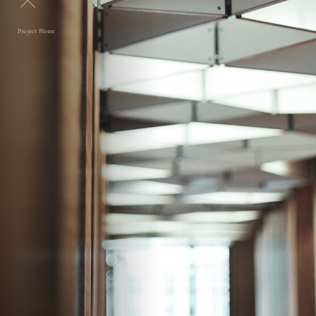
Project Notes