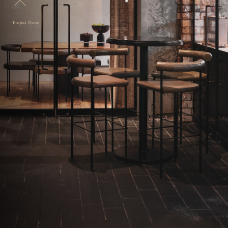
Project Notes