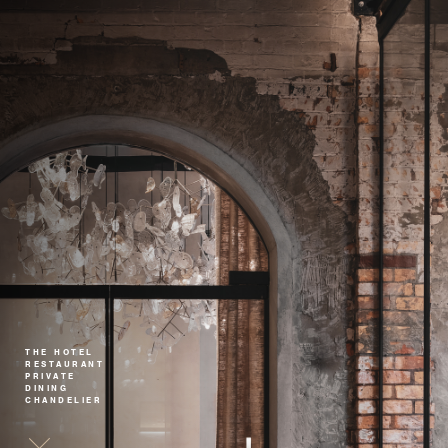
THE HOTEL
RESTAURANT
PRIVATE
DINING
CHANDELIER