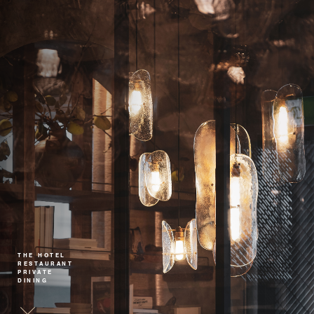
THE HOTEL
RESTAURANT
PRIVATE
DINING