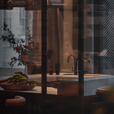
Project Notes