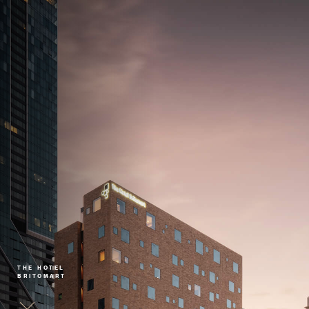
THE HOTEL
BRITOMART