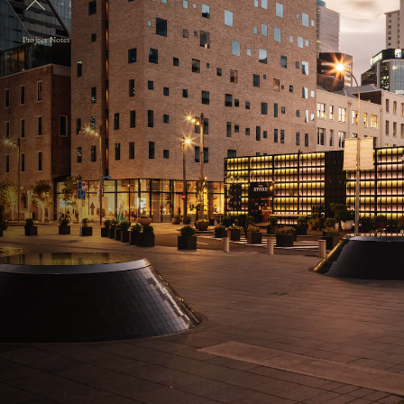
Project Notes