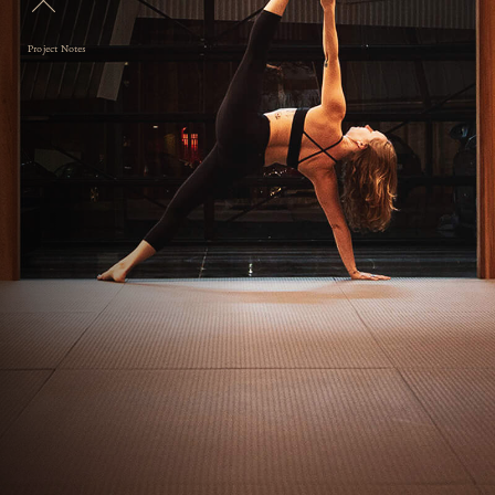
Project Notes