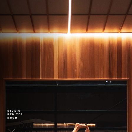
STUDIO
RED TEA
ROOM