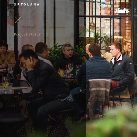
ORTOLANA
Project Notes