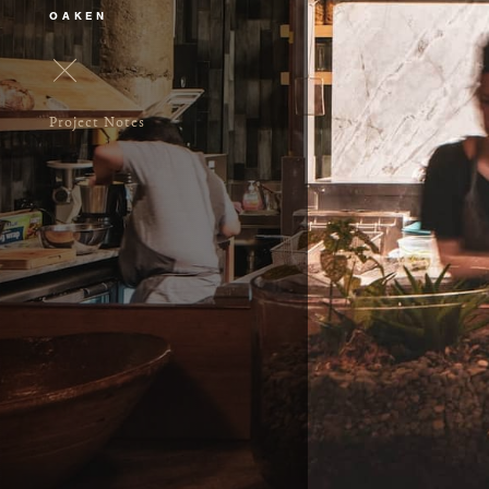
OAKEN
Project Notes