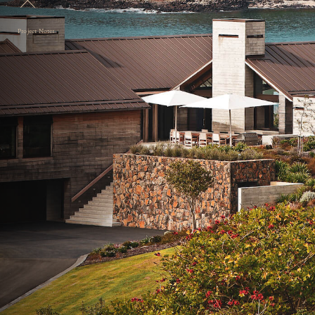
Project Notes