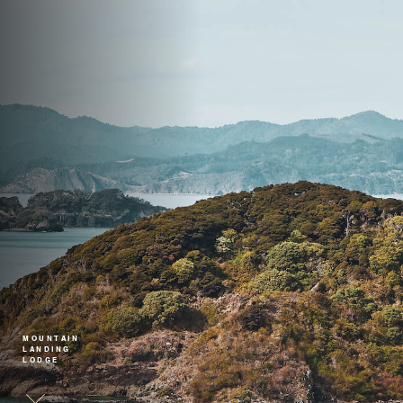
MOUNTAIN
LANDING
LODGE