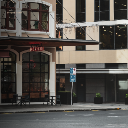
Project Notes