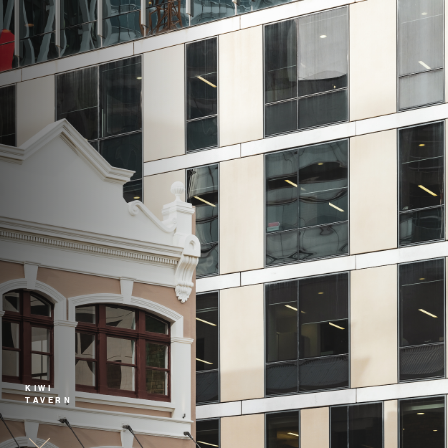
KIWI
TAVERN