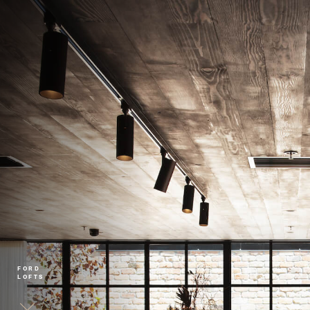
FORD
LOFTS