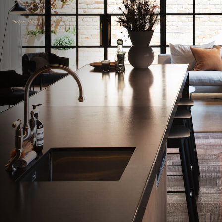
Project Notes