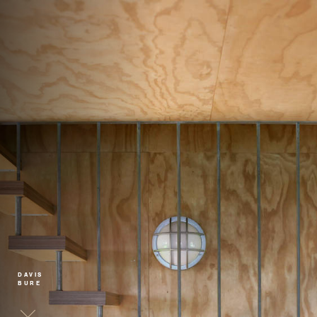
DAVIS
BURE