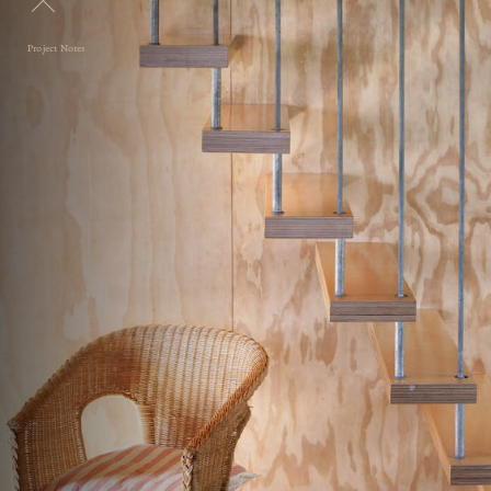
Project Notes