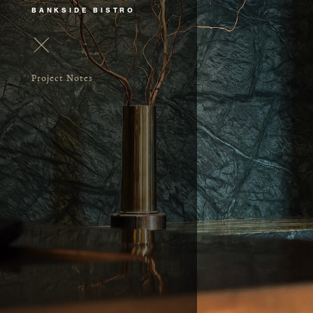
BANKSIDE BISTRO
Project Notes