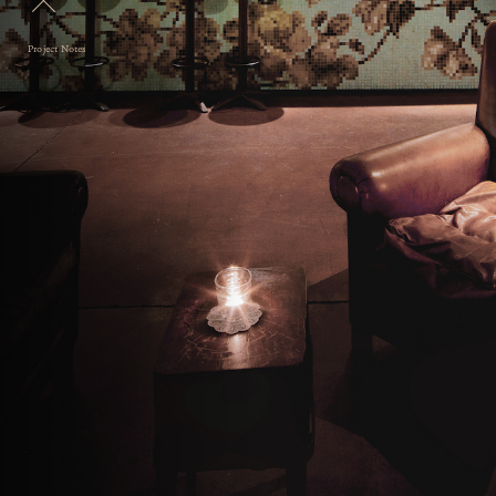
Project Notes