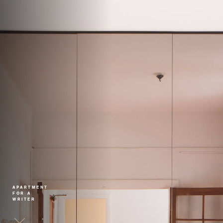
APARTMENT
FOR A
WRITER